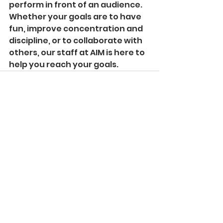
perform in front of an audience.
Whether your goals are to have 
fun, improve concentration and 
discipline, or to collaborate with 
others, our staff at AIM is here to 
help you reach your goals.
See All
Recent Posts