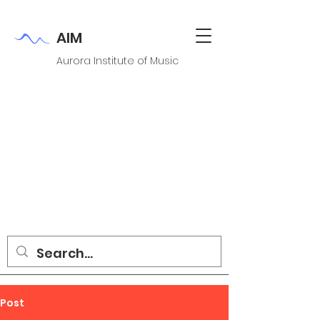
AIM
Aurora Institute of Music
Post