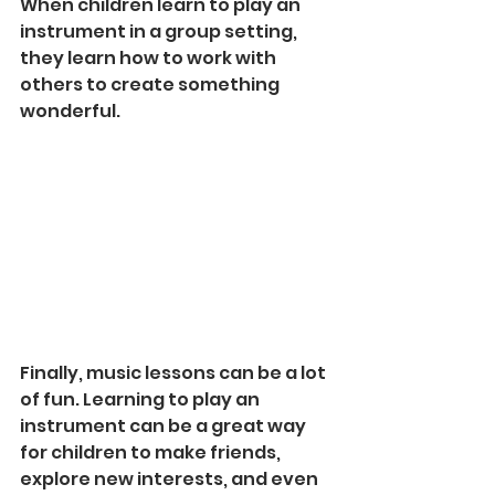
When children learn to play an 
instrument in a group setting, 
they learn how to work with 
others to create something 
wonderful.
Finally, music lessons can be a lot 
of fun. Learning to play an 
instrument can be a great way 
for children to make friends, 
explore new interests, and even 