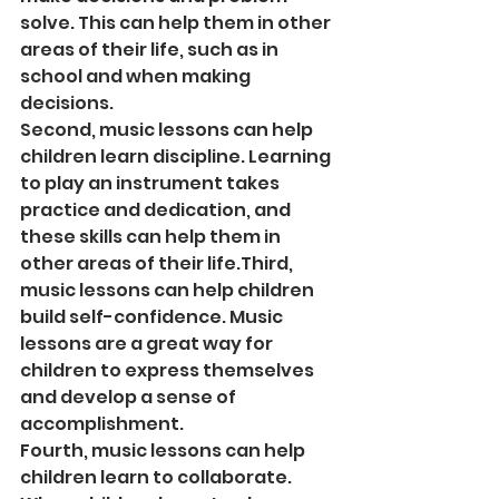
solve. This can help them in other 
areas of their life, such as in 
school and when making 
decisions.
Second, music lessons can help 
children learn discipline. Learning 
to play an instrument takes 
practice and dedication, and 
these skills can help them in 
other areas of their life.Third, 
music lessons can help children 
build self-confidence. Music 
lessons are a great way for 
children to express themselves 
and develop a sense of 
accomplishment.
Fourth, music lessons can help 
children learn to collaborate. 