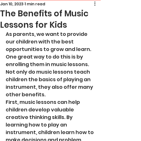
Jan 10, 2023
1 min read
The Benefits of Music
Lessons for Kids
As parents, we want to provide 
our children with the best 
opportunities to grow and learn. 
One great way to do this is by 
enrolling them in music lessons. 
Not only do music lessons teach 
children the basics of playing an 
instrument, they also offer many 
other benefits.
First, music lessons can help 
children develop valuable 
creative thinking skills. By 
learning how to play an 
instrument, children learn how to 
make decisions and problem 