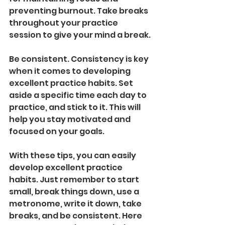
preventing burnout. Take breaks 
throughout your practice 
session to give your mind a break.
Be consistent. Consistency is key 
when it comes to developing 
excellent practice habits. Set 
aside a specific time each day to 
practice, and stick to it. This will 
help you stay motivated and 
focused on your goals.
With these tips, you can easily 
develop excellent practice 
habits. Just remember to start 
small, break things down, use a 
metronome, write it down, take 
breaks, and be consistent. Here 