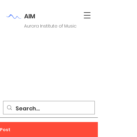
AIM
Aurora Institute of Music
Post