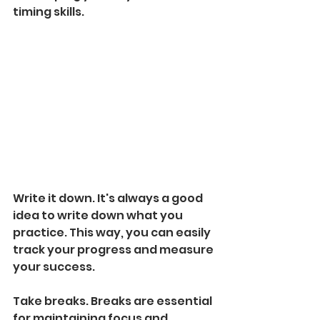
timing skills.
Write it down. It's always a good 
idea to write down what you 
practice. This way, you can easily 
track your progress and measure 
your success.
Take breaks. Breaks are essential 
for maintaining focus and 