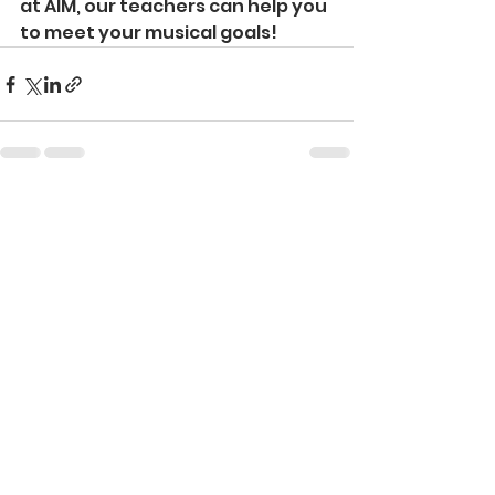
at AIM, our teachers can help you 
to meet your musical goals!
See All
Recent Posts