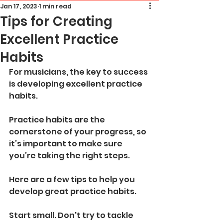
Jan 17, 2023
1 min read
Tips for Creating
Excellent Practice
Habits
For musicians, the key to success 
is developing excellent practice 
habits. 
Practice habits are the 
cornerstone of your progress, so 
it’s important to make sure 
you’re taking the right steps. 
Here are a few tips to help you 
develop great practice habits.
Start small. Don't try to tackle 