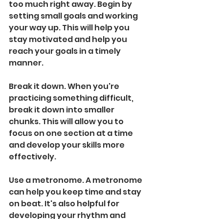
too much right away. Begin by 
setting small goals and working 
your way up. This will help you 
stay motivated and help you 
reach your goals in a timely 
manner.
Break it down. When you're 
practicing something difficult, 
break it down into smaller 
chunks. This will allow you to 
focus on one section at a time 
and develop your skills more 
effectively.
Use a metronome. A metronome 
can help you keep time and stay 
on beat. It's also helpful for 
developing your rhythm and 