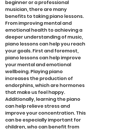
beginner or a professional 
musician, there are many 
benefits to taking piano lessons. 
From improving mental and 
emotional health to achieving a 
deeper understanding of music, 
piano lessons can help you reach 
your goals. First and foremost, 
piano lessons can help improve 
your mental and emotional 
wellbeing. Playing piano 
increases the production of 
endorphins, which are hormones 
that make us feel happy. 
Additionally, learning the piano 
can help relieve stress and 
improve your concentration. This 
can be especially important for 
children, who can benefit from 