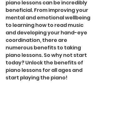
piano lessons can be incredibly 
beneficial. From improving your 
mental and emotional wellbeing 
to learning how to read music 
and developing your hand-eye 
coordination, there are 
numerous benefits to taking 
piano lessons. So why not start 
today? Unlock the benefits of 
piano lessons for all ages and 
start playing the piano!