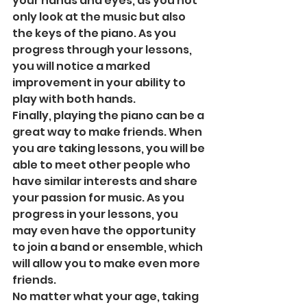
your hands and eyes, as you not 
only look at the music but also 
the keys of the piano. As you 
progress through your lessons, 
you will notice a marked 
improvement in your ability to 
play with both hands. 
Finally, playing the piano can be a 
great way to make friends. When 
you are taking lessons, you will be 
able to meet other people who 
have similar interests and share 
your passion for music. As you 
progress in your lessons, you 
may even have the opportunity 
to join a band or ensemble, which 
will allow you to make even more 
friends. 
No matter what your age, taking 