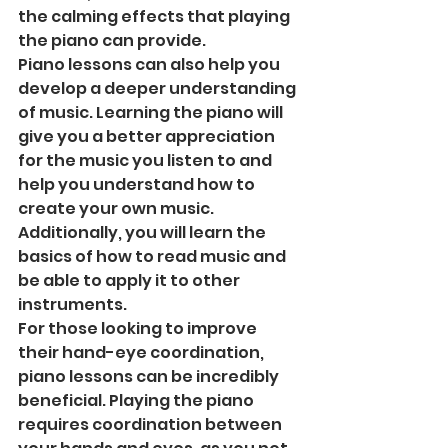
the calming effects that playing 
the piano can provide. 
Piano lessons can also help you 
develop a deeper understanding 
of music. Learning the piano will 
give you a better appreciation 
for the music you listen to and 
help you understand how to 
create your own music. 
Additionally, you will learn the 
basics of how to read music and 
be able to apply it to other 
instruments. 
For those looking to improve 
their hand-eye coordination, 
piano lessons can be incredibly 
beneficial. Playing the piano 
requires coordination between 