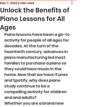
Dec 7, 2022
2 min read
Unlock the Benefits of
Piano Lessons for All
Ages
Piano lessons have been a go-to 
activity for people of all ages for 
decades. At the turn of the 
twentieth century, advances in 
piano manufacturing led most 
families to purchase a piano so 
they could have music in the 
home. Now that we have iTunes 
and Spotify, why does piano 
study continue to be a 
compelling activity for children 
and and adults? 
Whether you are a brand new 