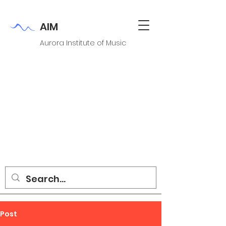
AIM
Aurora Institute of Music
Post